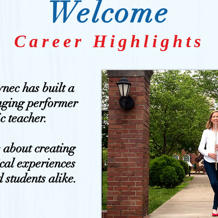
Welcome
Career Highlights
ynec has built a
aging performer
c teacher.
e about creating
cal experiences
 students alike.