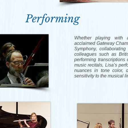
Performing
Whether playing with 
acclaimed Gateway Chamb
Symphony, collaborating 
colleagues such as Britis
performing transcriptions 
music recitals, Lisa’s per
nuances in tone color, 
sensitivity to the musical l