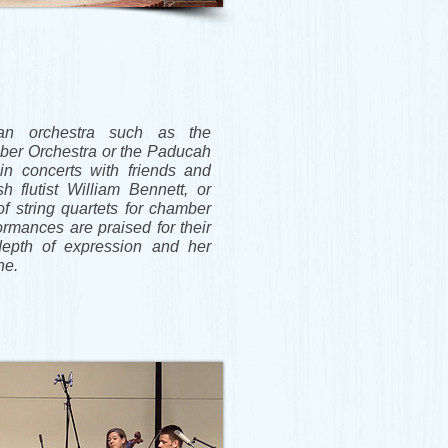
an orchestra such as the
er Orchestra or the Paducah
in concerts with friends and
h flutist William Bennett, or
of string quartets for chamber
formances are praised for their
depth of expression and her
ine.