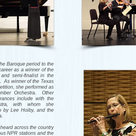
the Baroque period to the
areer as a winner of the
and semi-finalist in the
. As winner of the Texas
tition, she performed as
amber Orchestra. Other
arances include with the
stra, with whom she
o by Lee Hoiby, and the
a.
heard across the country
ous NPR stations and the