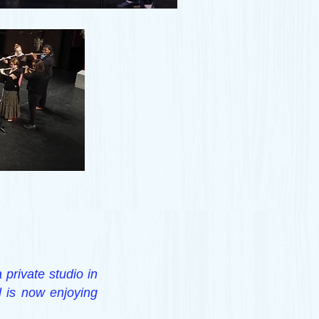
 private studio in
d is now enjoying