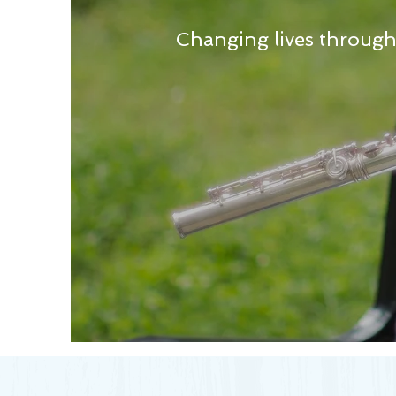
Changing lives throug