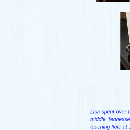
Lisa spent over t
middle Tennessee
teaching flute at