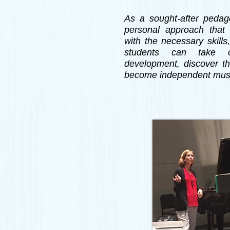
As a sought-after pedago
personal approach that 
with the necessary skills
students can take o
development, discover th
become independent mus