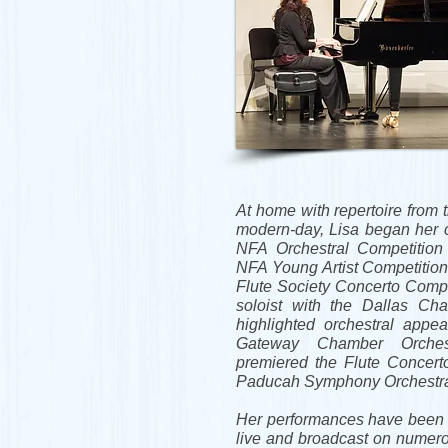
At home with repertoire from 
modern-day, Lisa began her c
NFA Orchestral Competition 
NFA Young Artist Competition
Flute Society Concerto Compe
soloist with the Dallas Ch
highlighted orchestral appe
Gateway Chamber Orche
premiered the Flute Concert
Paducah Symphony Orchestr
Her performances have been 
live and broadcast on numer