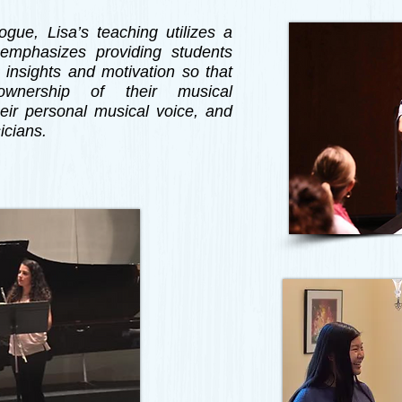
gue, Lisa’s teaching utilizes a
emphasizes providing students
, insights and motivation so that
wnership of their musical
eir personal musical voice, and
icians.