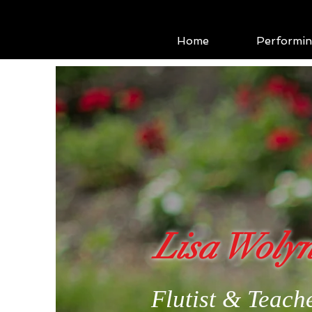
Home
Performi
Lisa Woly
Flutist & Teach