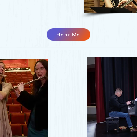
Hear Me