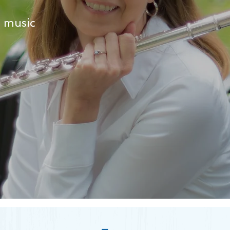
h music