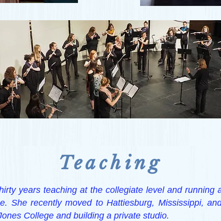
Teaching
hirty years teaching at the collegiate level and running a
. She recently moved to Hattiesburg, Mississippi, an
 Jones College and building a private studio.