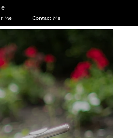
te
r Me
Contact Me