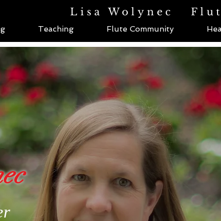
Lisa Wolynec
Flu
ng
Teaching
Flute Community
Hea
nec
er