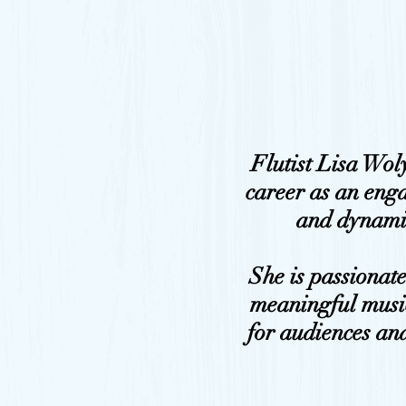
Flutist Lisa Wol
career as an eng
and dynami
She is passionat
meaningful musi
for audiences and